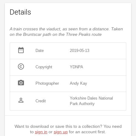
Details
A train crosses the viaduct, as seen from a distance. Taken
on the Bruntscar path on the Three Peaks route
date_range
Date
2019-05-13
copyright
Copyright
YDNPA
photo_camera
Photographer
Andy Kay
Yorkshire Dales National
person_outline
Credit
Park Authority
Want to download or save this to a collection? You need
to
sign in
or
sign up
for an account first.