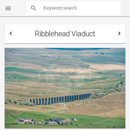
search

Ribblehead Viaduct
navigate_before
navigate_next
COUNTS