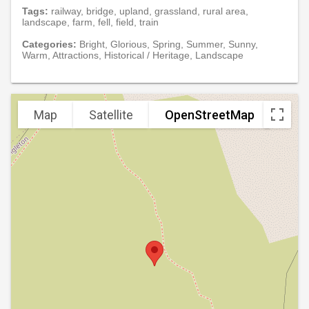
Tags:
railway, bridge, upland, grassland, rural area,
landscape, farm, fell, field, train
Categories:
Bright, Glorious, Spring, Summer, Sunny,
Warm, Attractions, Historical / Heritage, Landscape
Map
Satellite
OpenStreetMap