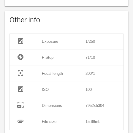
Other info
exposure
Exposure
1/250
camera
F Stop
71/10
filter_center_focus
Focal length
200/1
exposure
ISO
100
photo_size_select_large
Dimensions
7952x5304
attachment
File size
15.89mb