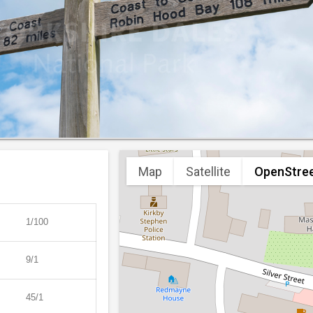
Map
Satellite
OpenStre
1/100
9/1
45/1