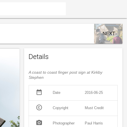
NEXT
Details
A coast to coast finger post sign at Kirkby
Stephen
date_range
Date
2016-06-25
copyright
Copyright
Must Credit
photo_camera
Photographer
Paul Harris