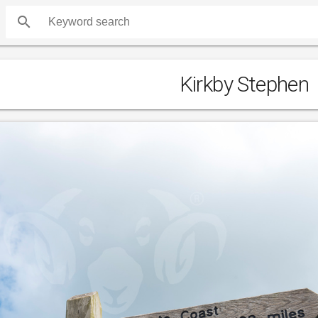
search
Kirkby Stephen