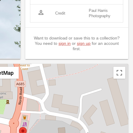
Paul Harris
person_outline
Credit
Photography
Want to download or save this to a collection?
You need to
sign in
or
sign up
for an account
first.
etMap