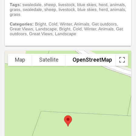
Tags:
swaledale, sheep, livestock, blue skies, herd, animals,
grass, swaledale, sheep, livestock, blue skies, herd, animals,
grass
Categories:
Bright, Cold, Winter, Animals, Get outdoors,
Great Views, Landscape, Bright, Cold, Winter, Animals, Get
outdoors, Great Views, Landscape
Map
Satellite
OpenStreetMap