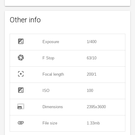
Other info
exposure
Exposure
1/400
camera
F Stop
63/10
filter_center_focus
Focal length
200/1
exposure
ISO
100
photo_size_select_large
Dimensions
2395x3600
attachment
File size
1.33mb