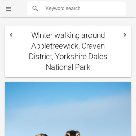
search

Winter walking around
navigate_before
navigate_next
Appletreewick, Craven
District, Yorkshire Dales
National Park
COUNTS