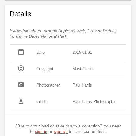
Details
Swaledale sheep around Appletreewick, Craven District,
Yorkshire Dales National Park
date_range
Date
2015-01-31
copyright
Copyright
Must Credit
photo_camera
Photographer
Paul Harris
person_outline
Credit
Paul Harris Photography
Want to download or save this to a collection? You need
to
sign in
or
sign up
for an account first.