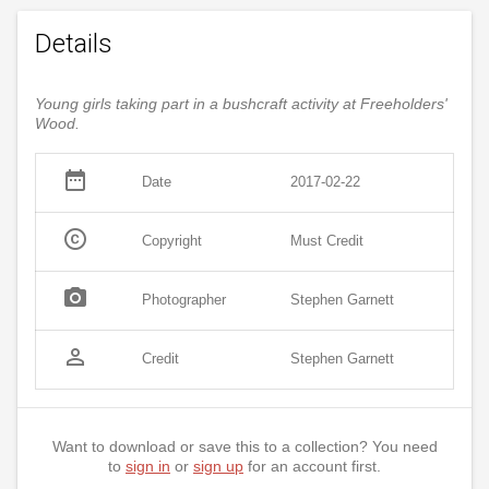
Details
Young girls taking part in a bushcraft activity at Freeholders'
Wood.
date_range
Date
2017-02-22
copyright
Copyright
Must Credit
photo_camera
Photographer
Stephen Garnett
person_outline
Credit
Stephen Garnett
Want to download or save this to a collection? You need
to
sign in
or
sign up
for an account first.