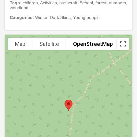
Tags:
children, Activities, bushcraft, School, forest, outdoors,
woodland
Categories:
Winter, Dark Skies, Young people
Map
Satellite
OpenStreetMap