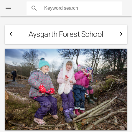
search

Aysgarth Forest School
navigate_before
navigate_next
COUNTS