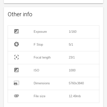
Other info
exposure
Exposure
1/160
camera
F Stop
5/1
filter_center_focus
Focal length
23/1
exposure
ISO
1000
photo_size_select_large
Dimensions
5760x3840
attachment
File size
12.49mb