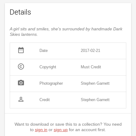
Details
A girl sits and smiles, she's surrounded by handmade Dark
Skies lanterns.
date_range
Date
2017-02-21
copyright
Copyright
Must Credit
photo_camera
Photographer
Stephen Garnett
person_outline
Credit
Stephen Garnett
Want to download or save this to a collection? You need
to
sign in
or
sign up
for an account first.