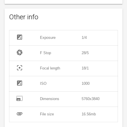
Other info
exposure
Exposure
1/4
camera
F Stop
28/5
filter_center_focus
Focal length
18/1
exposure
ISO
1000
photo_size_select_large
Dimensions
5760x3840
attachment
File size
16.56mb