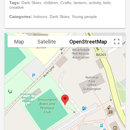
Tags:
Dark Skies, children, Crafts, lantern, activity, kids,
creative
Categories:
Indoors, Dark Skies, Young people
Map
Satellite
OpenStreetMap