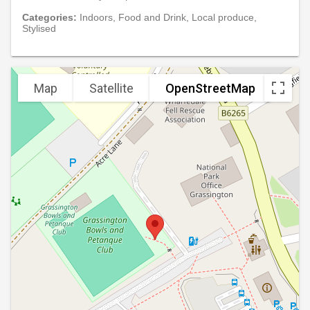
Categories:
Indoors, Food and Drink, Local produce,
Stylised
Map
Satellite
OpenStreetMap