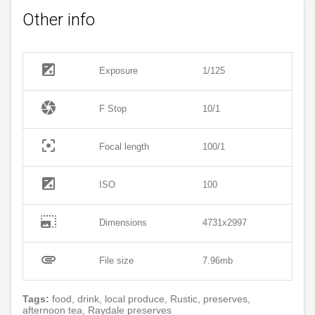
Other info
exposure
Exposure
1/125
camera
F Stop
10/1
filter_center_focus
Focal length
100/1
exposure
ISO
100
photo_size_select_large
Dimensions
4731x2997
attachment
File size
7.96mb
Tags:
food, drink, local produce, Rustic, preserves,
afternoon tea, Raydale preserves