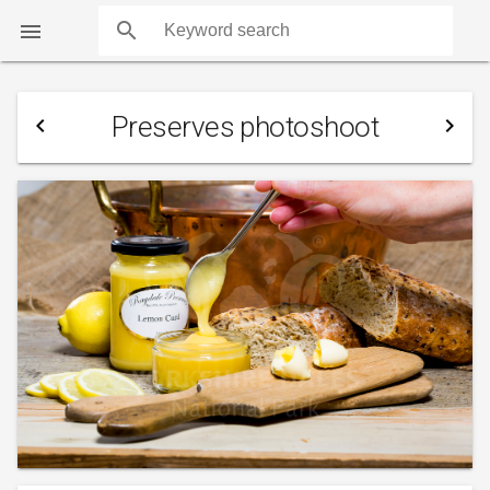
search

Preserves photoshoot
navigate_before
navigate_next
COUNTS