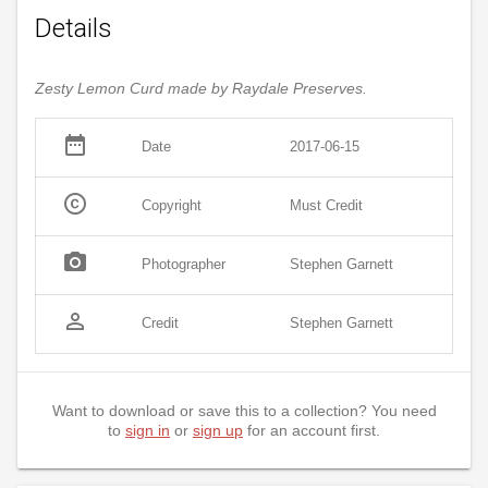
Details
Zesty Lemon Curd made by Raydale Preserves.
date_range
Date
2017-06-15
copyright
Copyright
Must Credit
photo_camera
Photographer
Stephen Garnett
person_outline
Credit
Stephen Garnett
Want to download or save this to a collection? You need
to
sign in
or
sign up
for an account first.