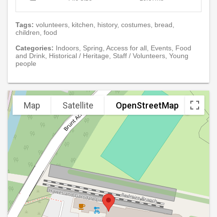
Tags:
volunteers, kitchen, history, costumes, bread,
children, food
Categories:
Indoors, Spring, Access for all, Events, Food
and Drink, Historical / Heritage, Staff / Volunteers, Young
people
Map
Satellite
OpenStreetMap