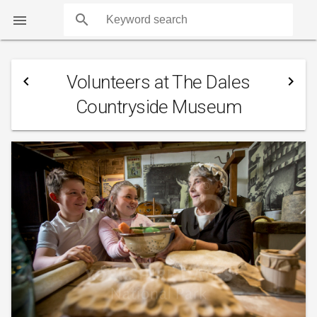
search

Volunteers at The Dales
navigate_before
navigate_next
Countryside Museum
COUNTS