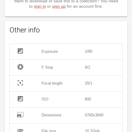
Want to download or save this to a collection? You need
to
sign in
or
sign up
for an account first.
Other info
exposure
Exposure
1/80
camera
F Stop
9/2
filter_center_focus
Focal length
20/1
exposure
ISO
800
photo_size_select_large
Dimensions
5760x3840
attachment
File size
10.37mb