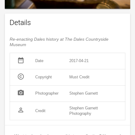
Details
Re-enacting Dales history at The Dales Countryside
Museum
date_range
Date
2017-04-21
copyright
Copyright
Must Credit
photo_camera
Photographer
Stephen Garnett
Stephen Garnett
person_outline
Credit
Photography