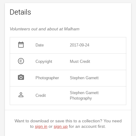
Details
Volunteers out and about at Malham
date_range
Date
2017-09-24
copyright
Copyright
Must Credit
photo_camera
Photographer
Stephen Garnett
Stephen Garnett
person_outline
Credit
Photography
Want to download or save this to a collection? You need
to
sign in
or
sign up
for an account first.