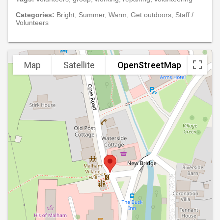
Categories:
Bright, Summer, Warm, Get outdoors, Staff /
Volunteers
Map
Satellite
OpenStreetMap