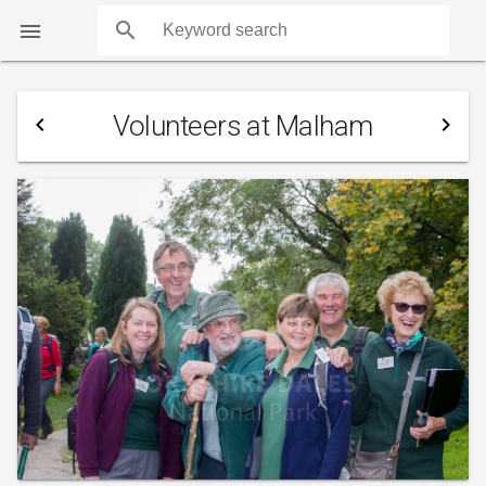
search

Volunteers at Malham
navigate_before
navigate_next
COUNTS