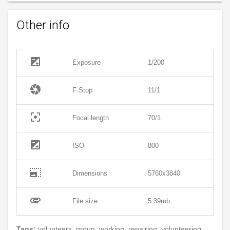
Other info
exposure
Exposure
1/200
camera
F Stop
11/1
filter_center_focus
Focal length
70/1
exposure
ISO
800
photo_size_select_large
Dimensions
5760x3840
attachment
File size
5.39mb
Tags:
volunteers, group, working, repairing, volunteering