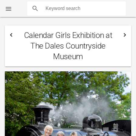
search

Calendar Girls Exhibition at
navigate_before
navigate_next
The Dales Countryside
Museum
COUNTS