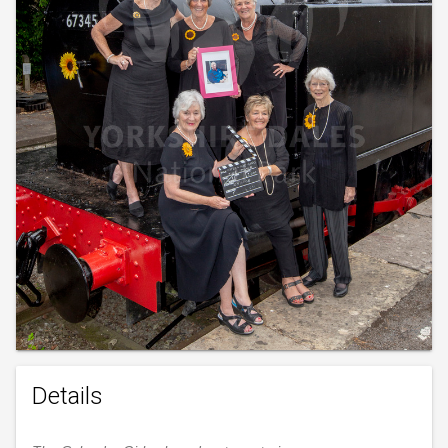
Details