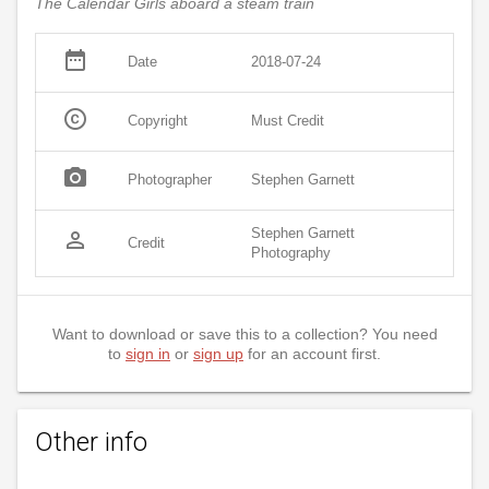
The Calendar Girls aboard a steam train
date_range
Date
2018-07-24
copyright
Copyright
Must Credit
photo_camera
Photographer
Stephen Garnett
Stephen Garnett
person_outline
Credit
Photography
Want to download or save this to a collection? You need
to
sign in
or
sign up
for an account first.
Other info