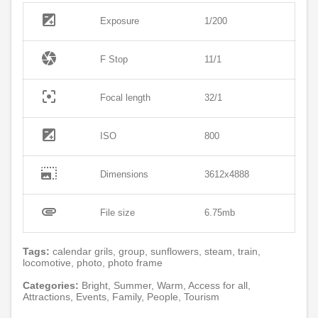
exposure
Exposure
1/200
camera
F Stop
11/1
filter_center_focus
Focal length
32/1
exposure
ISO
800
photo_size_select_large
Dimensions
3612x4888
attachment
File size
6.75mb
Tags:
calendar grils, group, sunflowers, steam, train,
locomotive, photo, photo frame
Categories:
Bright, Summer, Warm, Access for all,
Attractions, Events, Family, People, Tourism