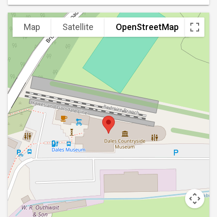
Map
Satellite
OpenStreetMap