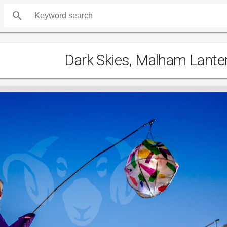
search
Dark Skies, Malham Lante