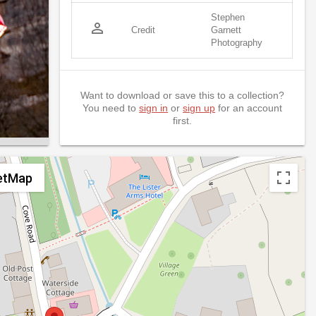
Stephen
person_outline
Credit
Garnett
Photography
Want to download or save this to a collection?
You need to
sign in
or
sign up
for an account
first.
etMap