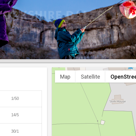
Map
Satellite
OpenStre
1/50
14/5
30/1