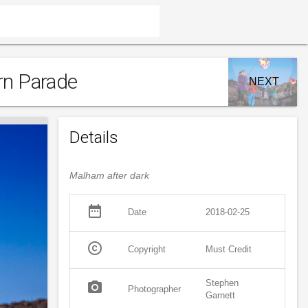
rn Parade
NEXT
Details
Malham after dark
date_range
Date
2018-02-25
copyright
Copyright
Must Credit
Stephen
photo_camera
Photographer
Garnett