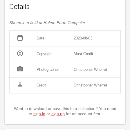
Details
Sheep in a field at Holme Farm Campsite
date_range
Date
2020-08-03
copyright
Copyright
Must Credit
photo_camera
Photographer
Christopher Wherret
person_outline
Credit
Christopher Wherret
Want to download or save this to a collection? You need
to
sign in
or
sign up
for an account first.