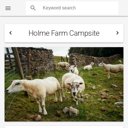
search

Holme Farm Campsite
navigate_before
navigate_next
COUNTS