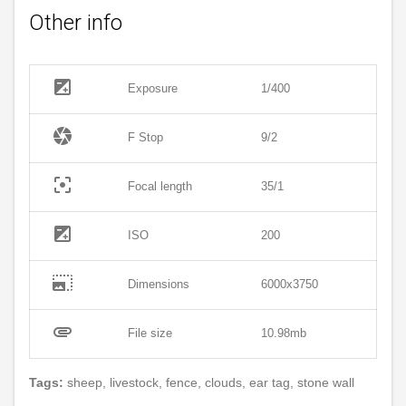
Other info
exposure
Exposure
1/400
camera
F Stop
9/2
filter_center_focus
Focal length
35/1
exposure
ISO
200
photo_size_select_large
Dimensions
6000x3750
attachment
File size
10.98mb
Tags:
sheep, livestock, fence, clouds, ear tag, stone wall