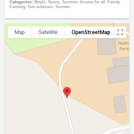
Categories:
Bright, Sunny, Summer, Access for all, Family,
Farming, Get outdoors, Tourism
Map
Satellite
OpenStreetMap