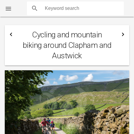
search

Cycling and mountain
navigate_before
navigate_next
biking around Clapham and
Austwick
COUNTS