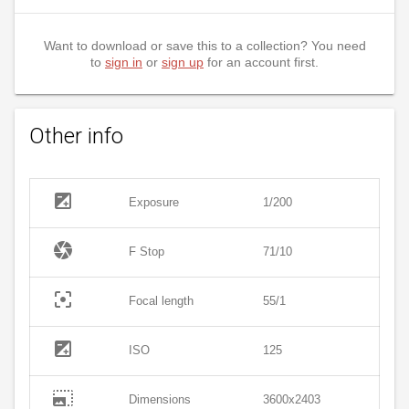
Want to download or save this to a collection? You need
to
sign in
or
sign up
for an account first.
Other info
exposure
Exposure
1/200
camera
F Stop
71/10
filter_center_focus
Focal length
55/1
exposure
ISO
125
photo_size_select_large
Dimensions
3600x2403