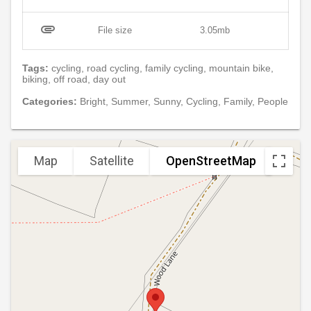
attachment
File size
3.05mb
Tags:
cycling, road cycling, family cycling, mountain bike,
biking, off road, day out
Categories:
Bright, Summer, Sunny, Cycling, Family, People
Map
Satellite
OpenStreetMap