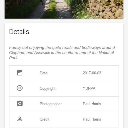
Details
Family out enjoying the quite roads and bridleways around
Clapham and Austwick in the southern end of the National
Park
date_range
Date
2017-06-03
copyright
Copyright
YDNPA
photo_camera
Photographer
Paul Harris
person_outline
Credit
Paul Harris