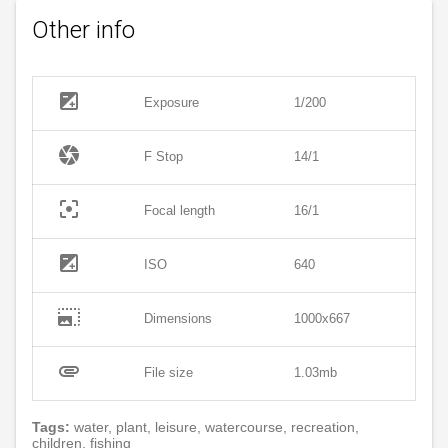
Other info
exposure
Exposure
1/200
camera
F Stop
14/1
filter_center_focus
Focal length
16/1
exposure
ISO
640
photo_size_select_large
Dimensions
1000x667
attachment
File size
1.03mb
Tags:
water, plant, leisure, watercourse, recreation,
children, fishing