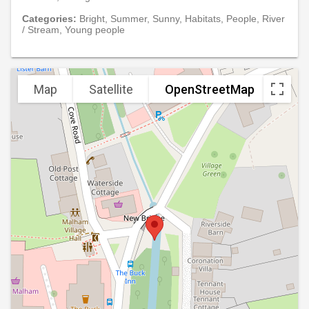
Categories:
Bright, Summer, Sunny, Habitats, People, River
/ Stream, Young people
Map
Satellite
OpenStreetMap