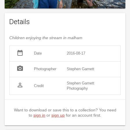
Details
Children enjoying the stream in malham
date_range
Date
2016-08-17
photo_camera
Photographer
Stephen Garnett
Stephen Garnett
person_outline
Credit
Photography
Want to download or save this to a collection? You need
to
sign in
or
sign up
for an account first.