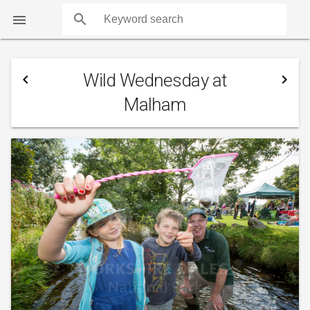
search

Wild Wednesday at
navigate_before
navigate_next
Malham
COUNTS