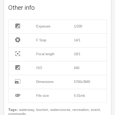
Other info
exposure
Exposure
1/200
camera
F Stop
14/1
filter_center_focus
Focal length
19/1
exposure
ISO
640
photo_size_select_large
Dimensions
5760x3840
attachment
File size
5.01mb
Tags:
waterway, tourism, watercourse, recreation, event,
community