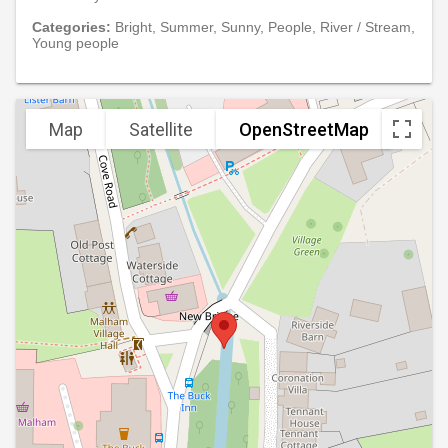
Categories:
Bright, Summer, Sunny, People, River / Stream,
Young people
Map
Satellite
OpenStreetMap