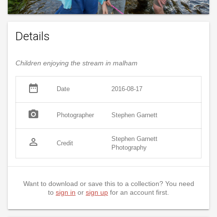
Details
Children enjoying the stream in malham
date_range
Date
2016-08-17
photo_camera
Photographer
Stephen Garnett
Stephen Garnett
person_outline
Credit
Photography
Want to download or save this to a collection? You need
to
sign in
or
sign up
for an account first.