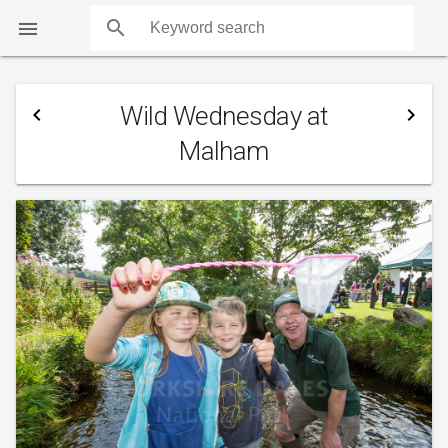
search

Wild Wednesday at
navigate_before
navigate_next
Malham
COUNTS