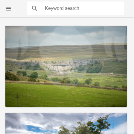
search

COUNTS