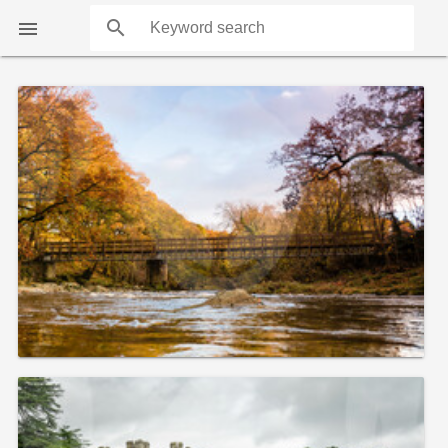
search

COUNTS