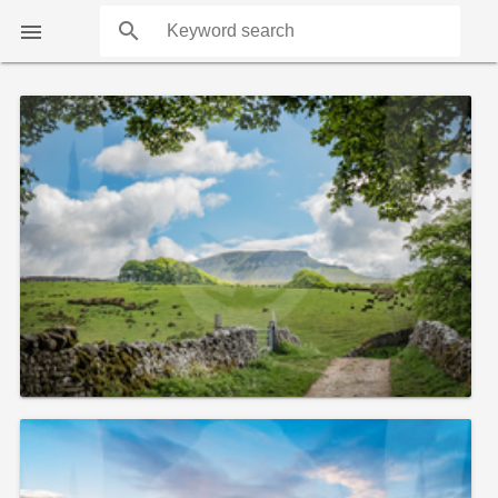
search

COUNTS