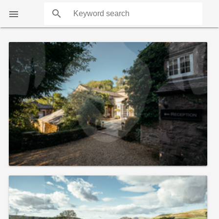
search

COUNTS