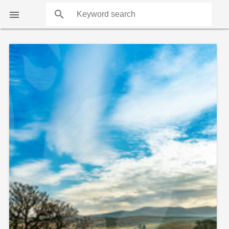
search

COUNTS